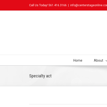
Call Us Today! 561.416.3166
|
info@centerstageonline.c
Home
About
Specialty act