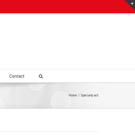
Contact
Home
/
Specialty act