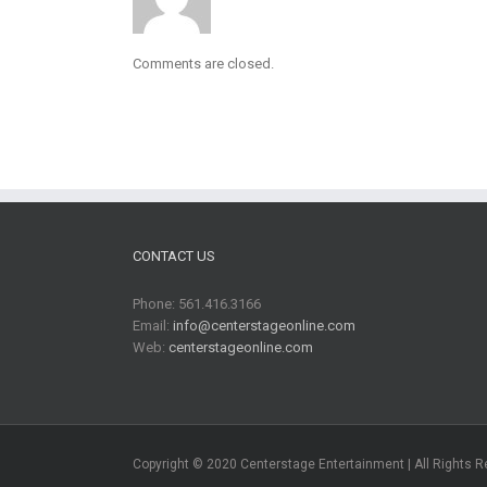
Comments are closed.
CONTACT US
Phone: 561.416.3166
Email:
info@centerstageonline.com
Web:
centerstageonline.com
Copyright © 2020 Centerstage Entertainment | All Rights 