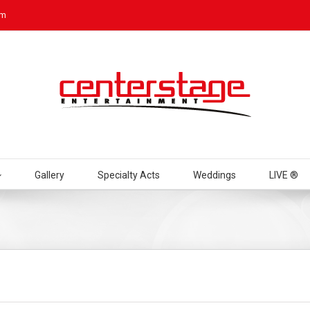
om
Gallery
Specialty Acts
Weddings
LIVE ®