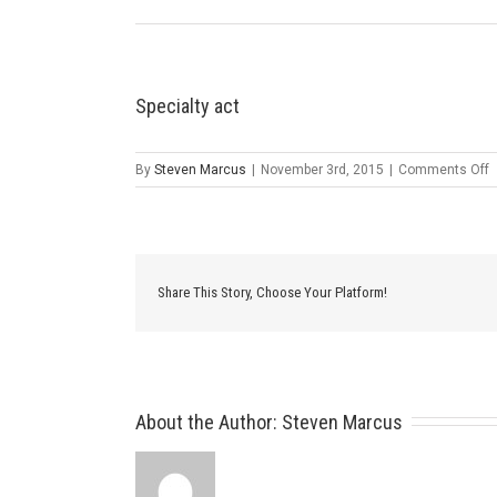
Specialty act
o
By
Steven Marcus
|
November 3rd, 2015
|
Comments Off
S
a
Share This Story, Choose Your Platform!
About the Author: 
Steven Marcus