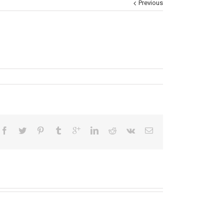
Previous