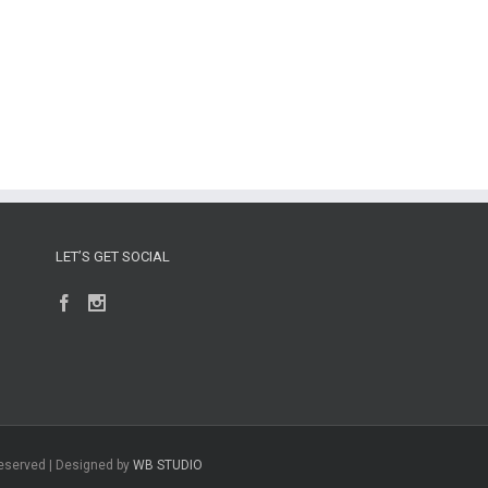
LET’S GET SOCIAL
Reserved | Designed by
WB STUDIO