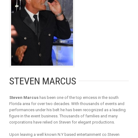
STEVEN MARCUS
Steven Marcus
has been one of the top emcess in the south
Florida area for over two decades. With thousands of events and
performances under his belt he has been recognized as a leading
figure in the event business. Thousands of families and many
corporations have relied on Steven for elegant productions.
Upon leaving a well known N.Y based entertainment co Steven