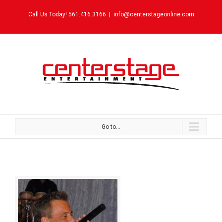
Call Us Today! 561.416.3166
|
info@centerstageonline.com
Go to...