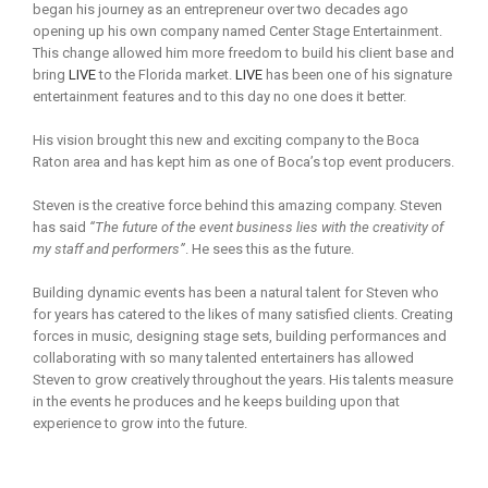
began his journey as an entrepreneur over two decades ago
opening up his own company named Center Stage Entertainment.
This change allowed him more freedom to build his client base and
bring
LIVE
to the Florida market.
LIVE
has been one of his signature
entertainment features and to this day no one does it better.
His vision brought this new and exciting company to the Boca
Raton area and has kept him as one of Boca’s top event producers.
Steven is the creative force behind this amazing company. Steven
has said
“The future of the event business lies with the creativity of
my staff and performers”
. He sees this as the future.
Building dynamic events has been a natural talent for Steven who
for years has catered to the likes of many satisfied clients. Creating
forces in music, designing stage sets, building performances and
collaborating with so many talented entertainers has allowed
Steven to grow creatively throughout the years. His talents measure
in the events he produces and he keeps building upon that
experience to grow into the future.