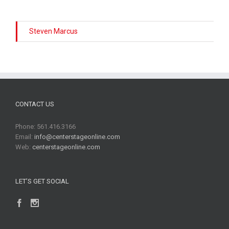
Steven Marcus
CONTACT US
Phone: 561.416.3166
Email:
info@centerstageonline.com
Web:
centerstageonline.com
LET’S GET SOCIAL